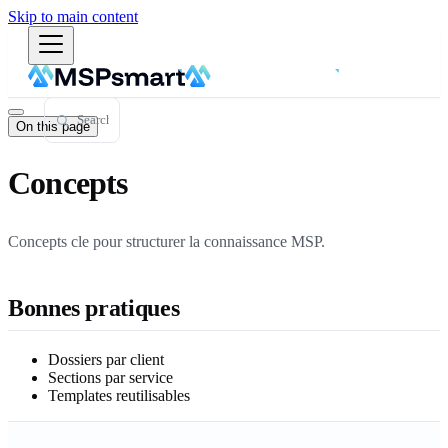
Skip to main content
On this page
Concepts
Concepts cle pour structurer la connaissance MSP.
Bonnes pratiques
Dossiers par client
Sections par service
Templates reutilisables