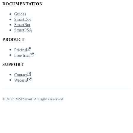
DOCUMENTATION
Guides
SmartDoc
SmartBot
SmartPSA
PRODUCT
Pricing
Free trial
SUPPORT
Contact
Website
© 2026 MSPSmart. All rights reserved.