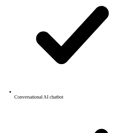
Conversational AI chatbot