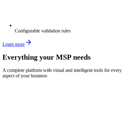
Configurable validation rules
Learn more
Everything your MSP needs
A complete platform with visual and intelligent tools for every
aspect of your business