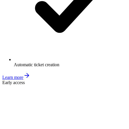
Automatic ticket creation
Learn more
Early access
Ticket Validation
MSP
CW
Tickets
Contacts
Companies