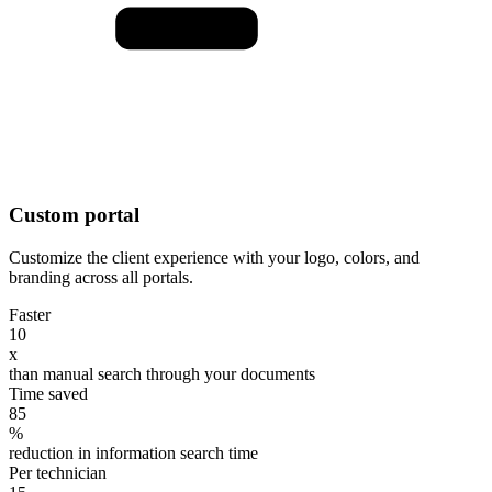
Custom portal
Customize the client experience with your logo, colors, and
branding across all portals.
Faster
10
x
than manual search through your documents
Time saved
85
%
reduction in information search time
Per technician