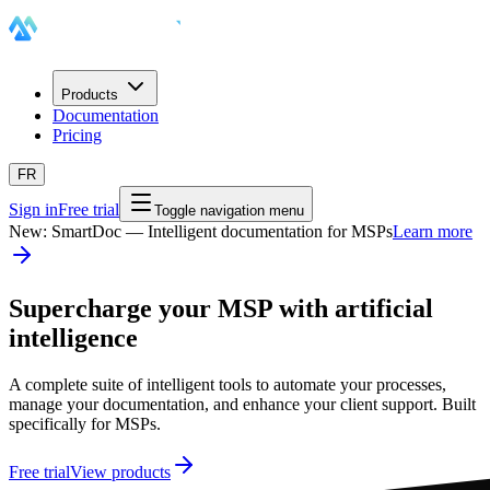
Products
Documentation
Pricing
FR
Sign in
Free trial
Toggle navigation menu
New: SmartDoc — Intelligent documentation for MSPs
Learn more
Supercharge your MSP with artificial
intelligence
A complete suite of intelligent tools to automate your processes,
manage your documentation, and enhance your client support. Built
specifically for MSPs.
Free trial
View products