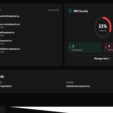
Audit Log
Priority Support
Continuous Updates
Made in Canada
Our products
A complete suite to transform your MSP
42
assets