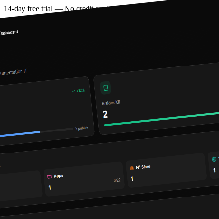
14-day free trial — No credit card required