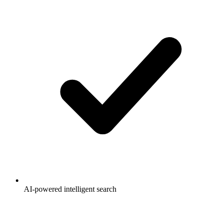
AI-powered intelligent search