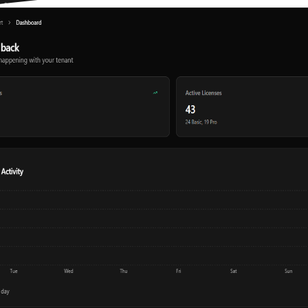
Multilingual
Built-in AI
ConnectWise Integration
ConnectWise SmartPod
Client Portal
SmartScan
Desktop Client
Chrome Extension
Mobile App
Hudu Import
IT Portal Import
Duo Integration
Entra ID Integration
MFA / 2FA
SSO