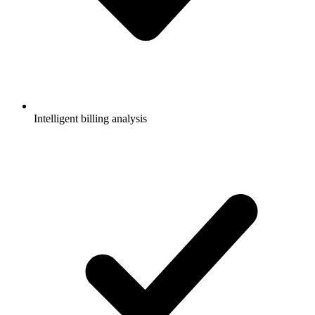
Intelligent billing analysis