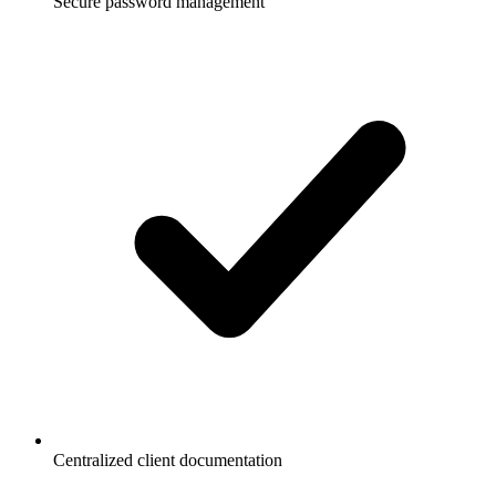
Secure password management
Centralized client documentation