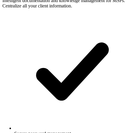
Intelligent documentation and knowledge management for MSPs.
Centralize all your client information.