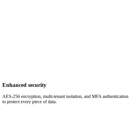
Enhanced security
AES-256 encryption, multi-tenant isolation, and MFA authentication
to protect every piece of data.