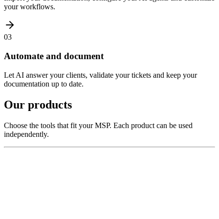
your workflows.
03
Automate and document
Let AI answer your clients, validate your tickets and keep your
documentation up to date.
Our products
Choose the tools that fit your MSP. Each product can be used
independently.