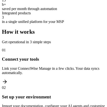
15
h+
saved per month through automation
Integrated products
3
in a single unified platform for your MSP
How it works
Get operational in 3 simple steps
01
Connect your tools
Link your ConnectWise Manage in a few clicks. Your data syncs
automatically.
02
Set up your environment
Import your documentation, configure your AI agents and customize