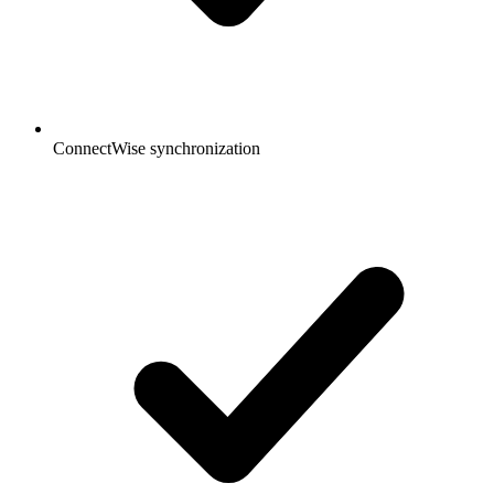
ConnectWise synchronization