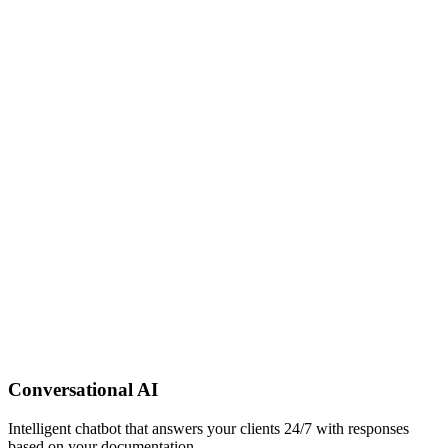
Conversational AI
Intelligent chatbot that answers your clients 24/7 with responses
based on your documentation.