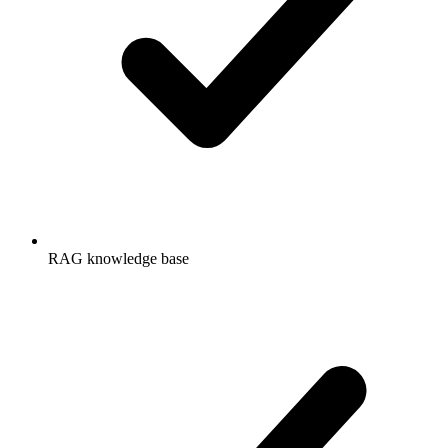
RAG knowledge base