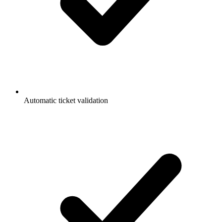
Automatic ticket validation