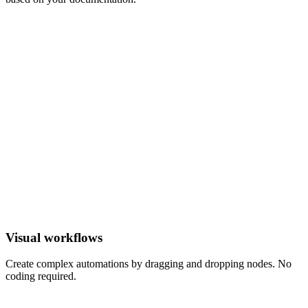
Reply
LLM
?
Ticket
Visual workflows
Create complex automations by dragging and dropping nodes. No
coding required.