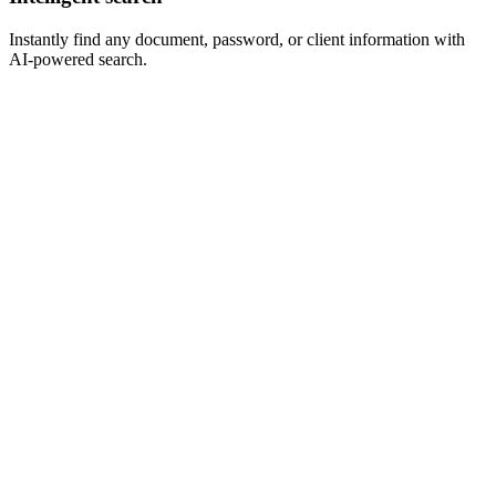
Instantly find any document, password, or client information with
AI-powered search.
MSP
Connect
Smart
Wise
Synced