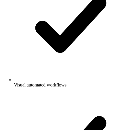
Visual automated workflows