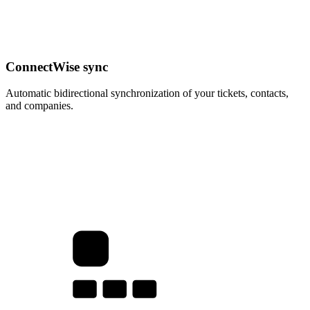
ConnectWise sync
Automatic bidirectional synchronization of your tickets, contacts,
and companies.