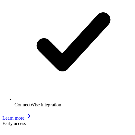
ConnectWise integration
Learn more
Early access