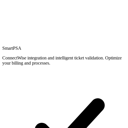
Billing
!
$
SmartPSA
ConnectWise integration and intelligent ticket validation. Optimize
your billing and processes.