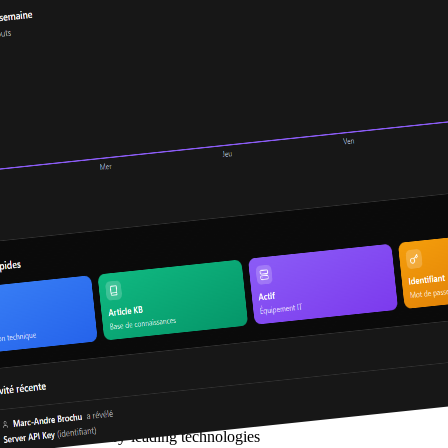
Built with industry-leading technologies