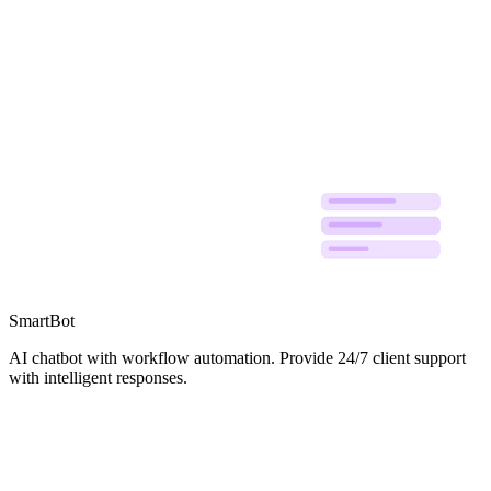
Workflow
Reply
Ticket
Knowledge
SmartBot
AI chatbot with workflow automation. Provide 24/7 client support
with intelligent responses.